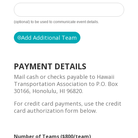
(optional) to be used to communicate event details.
Add Additional Team
PAYMENT DETAILS
Mail cash or checks payable to Hawaii
Transportation Association to P.O. Box
30166, Honolulu, HI 96820.
For credit card payments, use the credit
card authorization form below.
Number of Teams ($800/team)