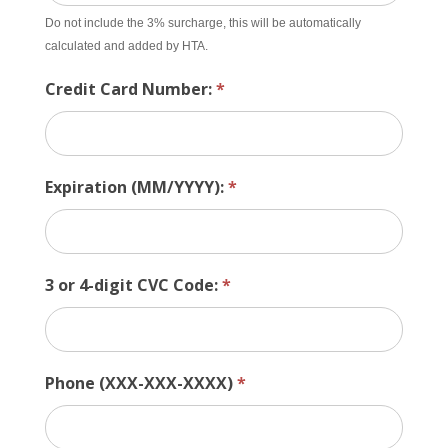
Do not include the 3% surcharge, this will be automatically
calculated and added by HTA.
Credit Card Number:
*
Expiration (MM/YYYY):
*
3 or 4-digit CVC Code:
*
Phone (XXX-XXX-XXXX)
*