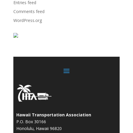
Entries feed
Comments feed
WordPress.org
Hawaii Transportation Association
P.O. Box 30166
Honolulu, Hawaii 96820