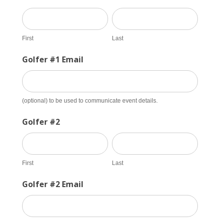
First
Last
First
Last
Golfer #1 Email
(optional) to be used to communicate event details.
Golfer #2
First
Last
First
Last
Golfer #2 Email