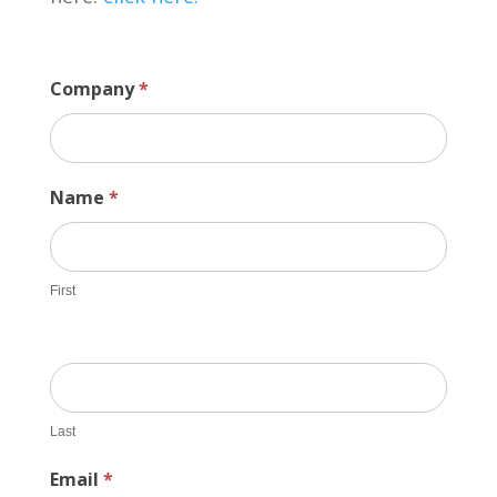
Company
*
Name
*
First
Last
Email
*