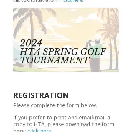
this downloadable form –
Click Here
.
Registration
Form
-
HTA
Spring
Golf
Tournament
REGISTRATION
Please complete the form below.
If you prefer to print and email/mail a
copy to HTA, please download the form
here:
click here.