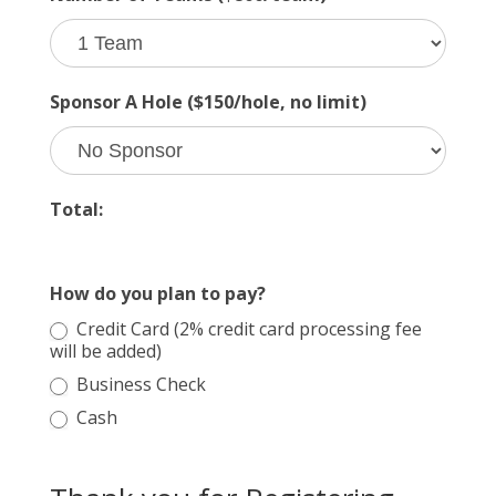
Sponsor A Hole ($150/hole, no limit)
Total:
How do you plan to pay?
Credit Card (2% credit card processing fee
will be added)
Business Check
Cash