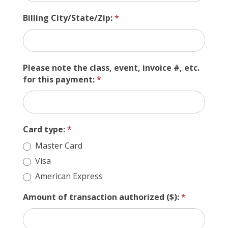
Billing City/State/Zip:
*
Please note the class, event, invoice #, etc.
for this payment:
*
Card type:
*
Master Card
Visa
American Express
Amount of transaction authorized ($):
*