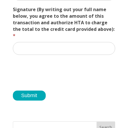
Signature (By writing out your full name
below, you agree to the amount of this
transaction and authorize HTA to charge
the total to the credit card provided above):
*
Submit