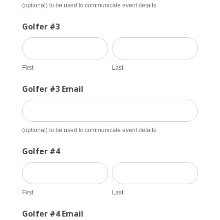
(optional) to be used to communicate event details.
Golfer #3
First
Last
First
Last
Golfer #3 Email
(optional) to be used to communicate event details.
Golfer #4
First
Last
First
Last
Golfer #4 Email