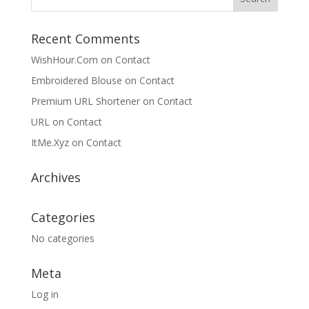
Recent Comments
WishHour.Com
on
Contact
Embroidered Blouse
on
Contact
Premium URL Shortener
on
Contact
URL
on
Contact
ItMe.Xyz
on
Contact
Archives
Categories
No categories
Meta
Log in