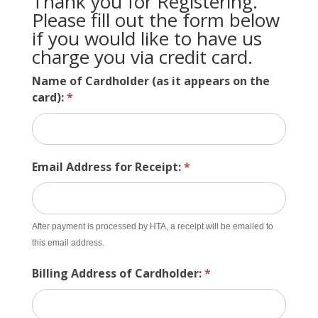
Thank you for Registering.
Please fill out the form below
if you would like to have us
charge you via credit card.
Name of Cardholder (as it appears on the
card):
*
Email Address for Receipt:
*
After payment is processed by HTA, a receipt will be emailed to
this email address.
Billing Address of Cardholder:
*