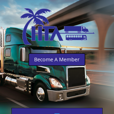
Become A Member