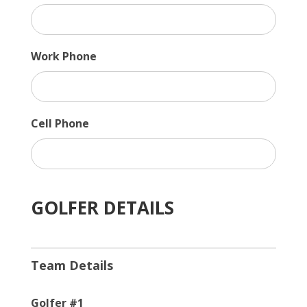
Work Phone
Cell Phone
GOLFER DETAILS
Team Details
Golfer #1