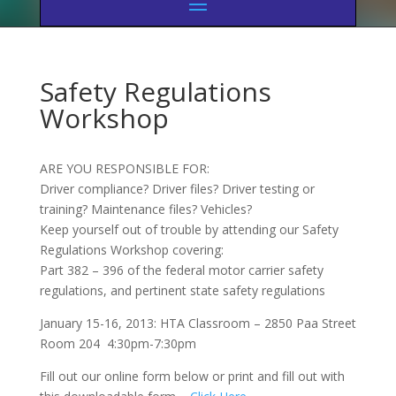
Safety Regulations
Workshop
ARE YOU RESPONSIBLE FOR:
Driver compliance? Driver files? Driver testing or
training? Maintenance files? Vehicles?
Keep yourself out of trouble by attending our Safety
Regulations Workshop covering:
Part 382 – 396 of the federal motor carrier safety
regulations, and pertinent state safety regulations
January 15-16, 2013: HTA Classroom – 2850 Paa Street
Room 204 4:30pm-7:30pm
Fill out our online form below or print and fill out with