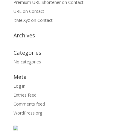
Premium URL Shortener
on
Contact
URL
on
Contact
ItMe.Xyz
on
Contact
Archives
Categories
No categories
Meta
Log in
Entries feed
Comments feed
WordPress.org