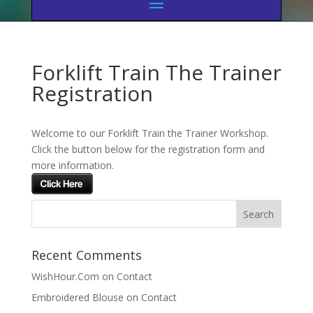
Forklift Train The Trainer
Registration
Welcome to our Forklift Train the Trainer Workshop.
Click the button below for the registration form and
more information.
Recent Comments
WishHour.Com
on
Contact
Embroidered Blouse
on
Contact