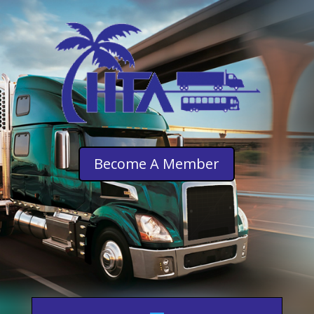
Become A Member