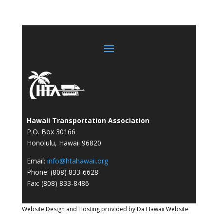
Hawaii Transportation Association
P.O. Box 30166
Honolulu, Hawaii 96820
Email:
info@htahawaii.org
Phone: (808) 833-6628
Fax: (808) 833-8486
Website Design and Hosting provided by
Da Hawaii Website