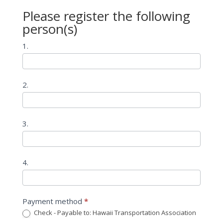
Please register the following
person(s)
1.
2.
3.
4.
Payment method
*
Check - Payable to: Hawaii Transportation Association