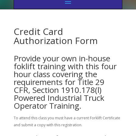
Credit Card
Authorization Form
Provide your own in-house
foklift training with this four
hour class covering the
requirements for Title 29
CFR, Section 1910.178(l)
Powered Industrial Truck
Operator Training.
To attend this class you must have a current Forklift Certificate
and submit a copy with this registration.