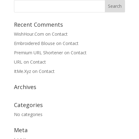
Recent Comments
WishHour.Com
on
Contact
Embroidered Blouse
on
Contact
Premium URL Shortener
on
Contact
URL
on
Contact
ItMe.Xyz
on
Contact
Archives
Categories
No categories
Meta