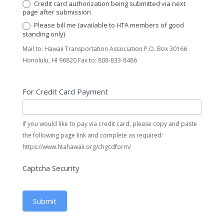
Credit card authorization being submitted via next
page after submission
Please bill me (available to HTA members of good
standing only)
Mail to: Hawaii Transportation Association P.O. Box 30166
Honolulu, HI 96820 Fax to: 808-833-8486
For Credit Card Payment
If you would like to pay via credit card, please copy and paste
the following page link and complete as required:
https://www.htahawaii.org/chgcdform/
Captcha Security
Submit