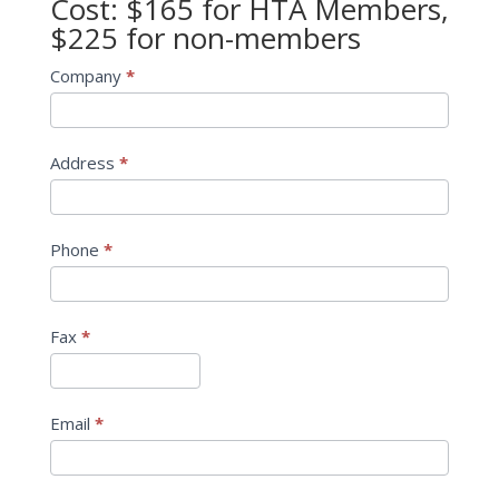
Cost: $165 for HTA Members,
$225 for non-members
Company
*
Address
*
Phone
*
Fax
*
Email
*