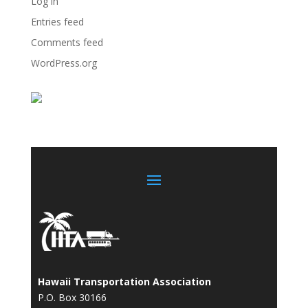
Log in
Entries feed
Comments feed
WordPress.org
Hawaii Transportation Association
P.O. Box 30166