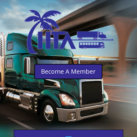
Become A Member